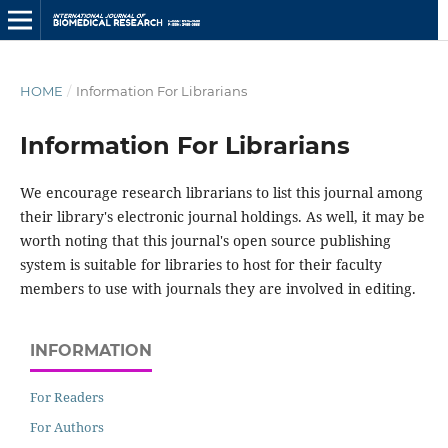
HOME
/
Information For Librarians
Information For Librarians
We encourage research librarians to list this journal among
their library's electronic journal holdings. As well, it may be
worth noting that this journal's open source publishing
system is suitable for libraries to host for their faculty
members to use with journals they are involved in editing.
INFORMATION
For Readers
For Authors