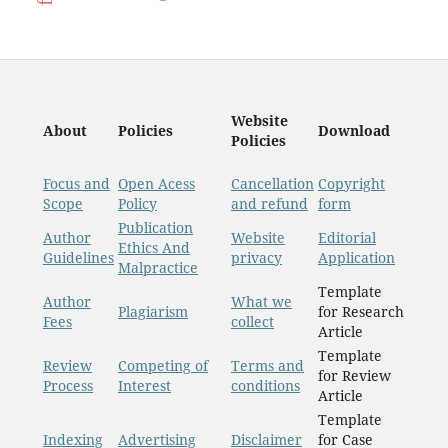
Website
About
Policies
Download
Policies
Focus and
Open Acess
Cancellation
Copyright
Scope
Policy
and refund
form
Publication
Author
Website
Editorial
Ethics And
Guidelines
privacy
Application
Malpractice
Template
Author
What we
Plagiarism
for Research
Fees
collect
Article
Template
Review
Competing of
Terms and
for Review
Process
Interest
conditions
Article
Template
Indexing
Advertising
Disclaimer
for Case