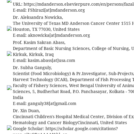
URL: https://mdanderson.elsevierpure.com/en/persons/fazal-
E-mail:
FShirazi[at]mdanderson.org
Dr. Aleksandra Nowicka,
The University of Texas MD Anderson Cancer Center 1515 
Houston, TX 77030, United States
E-mail:
aknowicka[at]mdanderson.org
Prof. Kasim Sakran Abass,
Department of Basic Nursing Sciences, College of Nursing, U
Kirkuk, Kirkuk, Iraq
E-mail:
kasim.abass[at]usa.com
Dr. Subha Ganguly,
Scientist (Food Microbiology) & Pr.Investigator, Sub-Project
Harvest Technology (ICAR), Department of Fish Processing 
Faculty of Fishery Sciences, West Bengal University of Anim
Sciences, 5, Budherhat Road, P.O. Panchasayar, Kolkata - 70
India
E-mail:
ganguly38[at]gmail.com
Dr. Xin Duan,
Cincinnati Children's Hospital Medical Center, Division of E
Hematology and Cancer BiologyCincinnati, United States
Google Scholar: https://scholar.google.com/citations?