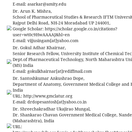
E-mail:
asarkar@amity.edu
Dr. Arun K. Mishra,
School of Pharmaceutical Studies & Research IFTM Universit
Rajput Delhi Road, NH-24 Moradabad UP 244001,
Google Scholar: https://scholar.google.co.in/citations?
user=wt0c9HwAAAAJ&hl=en
E-mail:
vijjusingam[at]yahoo.com
Dr. Gokul Adhar Khairnar,
Senior Research Fellow, University Institute of Chemical Te
Dept.of Pharmaceutical Technology, North Maharashtra Univ
(MS) India
E-mail:
gokulkhairnar[at]rediffmail.com
Dr. Santoshkumar Ankushrao Dope,
Department of Anatomy, Government Medical College and Ho
India
URL: http://www.gmclatur.org
E-mail:
drdopesantosh[at]yahoo.co.in
Dr. Shreechakradhar Ukajirao Mungal,
Dr. Shankarao Chavan Government Medical College, Nand
(Maharashtra), India
URL: