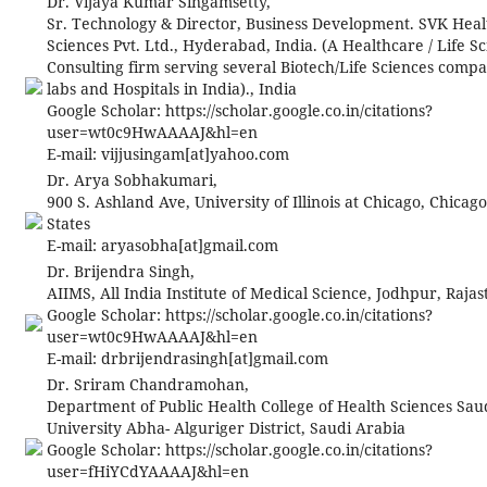
Dr. Vijaya Kumar Singamsetty,
Sr. Technology & Director, Business Development. SVK Heal
Sciences Pvt. Ltd., Hyderabad, India. (A Healthcare / Life S
Consulting firm serving several Biotech/Life Sciences comp
labs and Hospitals in India)., India
Google Scholar: https://scholar.google.co.in/citations?
user=wt0c9HwAAAAJ&hl=en
E-mail:
vijjusingam[at]yahoo.com
Dr. Arya Sobhakumari,
900 S. Ashland Ave, University of Illinois at Chicago, Chicag
States
E-mail:
aryasobha[at]gmail.com
Dr. Brijendra Singh,
AIIMS, All India Institute of Medical Science, Jodhpur, Rajas
Google Scholar: https://scholar.google.co.in/citations?
user=wt0c9HwAAAAJ&hl=en
E-mail:
drbrijendrasingh[at]gmail.com
Dr. Sriram Chandramohan,
Department of Public Health College of Health Sciences Saud
University Abha- Alguriger District, Saudi Arabia
Google Scholar: https://scholar.google.co.in/citations?
user=fHiYCdYAAAAJ&hl=en