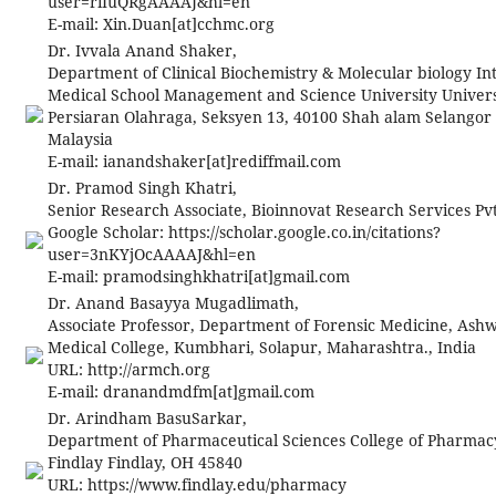
user=riIuQRgAAAAJ&hl=en
E-mail:
Xin.Duan[at]cchmc.org
Dr. Ivvala Anand Shaker,
Department of Clinical Biochemistry & Molecular biology In
Medical School Management and Science University Universi
Persiaran Olahraga, Seksyen 13, 40100 Shah alam Selangor
Malaysia
E-mail:
ianandshaker[at]rediffmail.com
Dr. Pramod Singh Khatri,
Senior Research Associate, Bioinnovat Research Services Pvt
Google Scholar: https://scholar.google.co.in/citations?
user=3nKYjOcAAAAJ&hl=en
E-mail:
pramodsinghkhatri[at]gmail.com
Dr. Anand Basayya Mugadlimath,
Associate Professor, Department of Forensic Medicine, Ashw
Medical College, Kumbhari, Solapur, Maharashtra., India
URL: http://armch.org
E-mail:
dranandmdfm[at]gmail.com
Dr. Arindham BasuSarkar,
Department of Pharmaceutical Sciences College of Pharmacy
Findlay Findlay, OH 45840
URL: https://www.findlay.edu/pharmacy