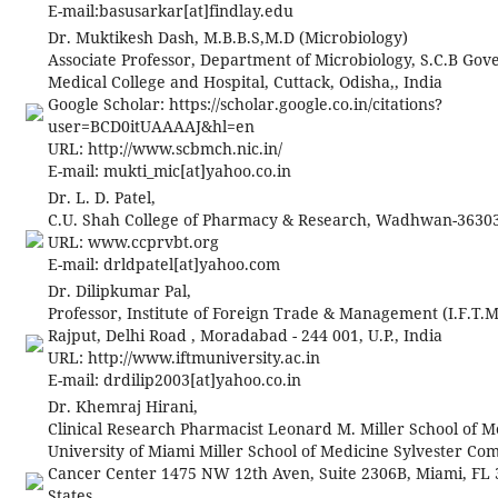
E-mail:
basusarkar[at]findlay.edu
Dr. Muktikesh Dash, M.B.B.S,M.D (Microbiology)
Associate Professor, Department of Microbiology, S.C.B Go
Medical College and Hospital, Cuttack, Odisha,, India
Google Scholar: https://scholar.google.co.in/citations?
user=BCD0itUAAAAJ&hl=en
URL: http://www.scbmch.nic.in/
E-mail:
mukti_mic[at]yahoo.co.in
Dr. L. D. Patel,
C.U. Shah College of Pharmacy & Research, Wadhwan-36303
URL: www.ccprvbt.org
E-mail:
drldpatel[at]yahoo.com
Dr. Dilipkumar Pal,
Professor, Institute of Foreign Trade & Management (I.F.T.M
Rajput, Delhi Road , Moradabad - 244 001, U.P., India
URL: http://www.iftmuniversity.ac.in
E-mail:
drdilip2003
[at]
yahoo.co.in
Dr. Khemraj Hirani,
Clinical Research Pharmacist Leonard M. Miller School of M
University of Miami Miller School of Medicine Sylvester C
Cancer Center 1475 NW 12th Aven, Suite 2306B, Miami, FL 
States