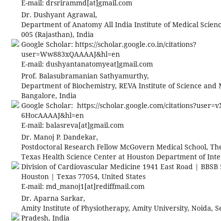
E-mail:
drsrirammd[at]gmail.com
Dr. Dushyant Agrawal,
Department of Anatomy All India Institute of Medical Scien
005 (Rajasthan), India
Google Scholar: https://scholar.google.co.in/citations?
user=Ww883xQAAAAJ&hl=en
E-mail:
dushyantanatomyeat]gmail.com
Prof. Balasubramanian Sathyamurthy,
Department of Biochemistry, REVA Institute of Science an
Bangalore, India
Google Scholar: https://scholar.google.com/citations?user=v
6HocAAAAJ&hl=en
E-mail:
balasreva[at]gmail.com
Dr. Manoj P. Dandekar,
Postdoctoral Research Fellow McGovern Medical School, The
Texas Health Science Center at Houston Department of Inte
Division of Cardiovascular Medicine 1941 East Road | BBSB
Houston | Texas 77054, United States
E-mail:
md_manoj1[at]rediffmail.com
Dr. Aparna Sarkar,
Amity Institute of Physiotherapy, Amity University, Noida, Se
Pradesh, India