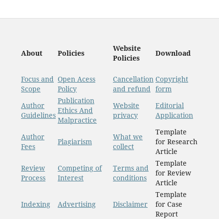
Website
About
Policies
Download
Policies
Focus and
Open Acess
Cancellation
Copyright
Scope
Policy
and refund
form
Publication
Author
Website
Editorial
Ethics And
Guidelines
privacy
Application
Malpractice
Template
Author
What we
Plagiarism
for Research
Fees
collect
Article
Template
Review
Competing of
Terms and
for Review
Process
Interest
conditions
Article
Template
Indexing
Advertising
Disclaimer
for Case
Report