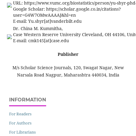
URL: https://www.vumc.org/biostatistics/person/yu-shyr-ph
Google Scholar: https://scholar.google.co.in/citations?
user=G4W7OMwAAAAJ&hl=en
E-mail:
Yu.shyr[at]vanderbilt.edu
Dr. China M. Kummitha,
Case Western Reserve University Cleveland, OH 44106, Unit
E-mail:
cmk145[at]case.edu
Publisher
M/s Scholar Science Journals, 120, Swagat Nagar, New
Narsala Road Nagpur, Maharashtra 440034, India
INFORMATION
For Readers
For Authors
For Librarians