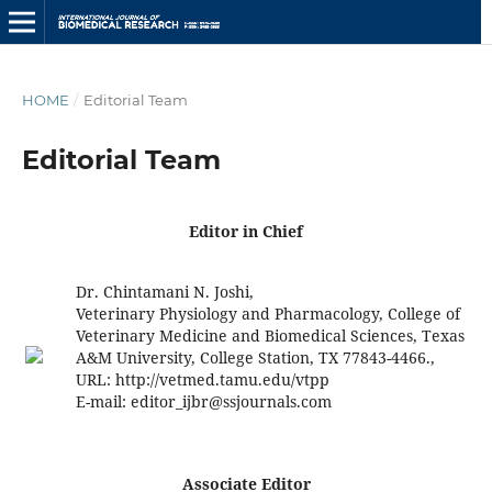
HOME
/
Editorial Team
Editorial Team
Editor in Chief
Dr. Chintamani N. Joshi,
Veterinary Physiology and Pharmacology, College of
Veterinary Medicine and Biomedical Sciences, Texas
A&M University, College Station, TX 77843-4466.,
URL: http://vetmed.tamu.edu/vtpp
E-mail:
editor_ijbr@ssjournals.com
Associate Editor