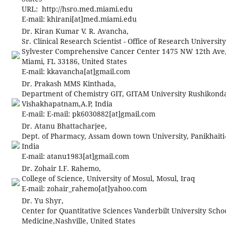
URL: http://hsro.med.miami.edu
E-mail:
khirani[at]med.miami.edu
Dr. Kiran Kumar V. R. Avancha,
Sr. Clinical Research Scientist - Office of Research Universit
Sylvester Comprehensive Cancer Center 1475 NW 12th Ave
Miami, FL 33186, United States
E-mail:
kkavancha[at]gmail.com
Dr. Prakash MMS Kinthada,
Department of Chemistry GIT, GITAM University Rushikond
Vishakhapatnam,A.P, India
E-mail:
E-mail:
pk6030882[at]gmail.com
Dr. Atanu Bhattacharjee,
Dept. of Pharmacy, Assam down town University, Panikhaiti
India
E-mail:
atanu1983[at]gmail.com
Dr. Zohair I.F. Rahemo,
College of Science, University of Mosul, Mosul, Iraq
E-mail:
zohair_rahemo[at]yahoo.com
Dr. Yu Shyr,
Center for Quantitative Sciences Vanderbilt University Schoo
Medicine,Nashville, United States