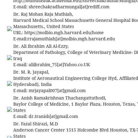
http://muhsnashik.academia.edu/ShreechakradharMungal/
E-mail:
shreechakradharmungal[at]rediff.com
Dr. Raj Mohan Raja Muthiah,
Harvard Medical School Massachusetts General Hospital Bos
Massachusetts., United States
URL: https://molbio.mgh.harvard.edu/home
E-mail:
rrajamuthiah[at]molbio.mgh.harvard.edu
Dr. Ali Ibrahim Ali Al-Ezzy,
Department of Pathology, College of Veterinary Medicine- Di
Iraq
E-mail: aliibrahim_75[at]Yahoo.co.UK
Dr. M. R. Jayapal,
Institute of Aeronautical Engineering College Hyd, Affiliated
Hyderabad), India
E-mail:
mrjayapal007[at]gmail.com
Dr. Anish Ramakrishnan Thachangattuthodi,
Baylor College of Medicine, 1 Baylor Plaza, Houston, Texas,
States
E-mail:
dr.tranish[at]gmail.com
Dr. Fazal Shirazi, M.D
Anderson Cancer Center 1515 Holcombe Blvd Houston, TX-7
States