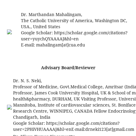
Dr. Marthandan Mahalingam,
The Catholic University of America, Washington DC,
USA., United States
Google Scholar: https://scholar.google.com/citations?
user=yuychQYAAAAJ&hl=en
E-mail:
mahalingam[at]cua.edu
Advisary Board/Reviewer
Dr. N. S. Neki,
Professor of Medicine, Govt.Medical College, Amritsar (India
Professor, James Cook University Hospital, UK & School of m
health&pharmacy, DURHAM, UK Visiting Professor, Universi
Mannitoba, Institute of cardiovascular sciences, St. Boniface
Research Centre, WINNIPEG, CANADA Fellow Endocrinology, 
Chandigarh, India
Google Scholar: https://scholar.google.com/citations?
user=2PHiVHUAAAAJ&hl=enE-mail:
drneki123[at]gmail.com