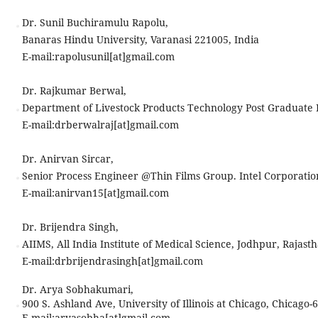
Dr. Sunil Buchiramulu Rapolu,
Banaras Hindu University, Varanasi 221005, India
E-mail:
rapolusunil[at]gmail.com
Dr. Rajkumar Berwal,
Department of Livestock Products Technology Post Graduate In
E-mail:
drberwalraj[at]gmail.com
Dr. Anirvan Sircar,
Senior Process Engineer @Thin Films Group. Intel Corporatio
E-mail:
anirvan15[at]gmail.com
Dr. Brijendra Singh,
AIIMS, All India Institute of Medical Science, Jodhpur, Rajasth
E-mail:
drbrijendrasingh[at]gmail.com
Dr. Arya Sobhakumari,
900 S. Ashland Ave, University of Illinois at Chicago, Chicago-
E-mail:
aryasobha[at]gmail.com