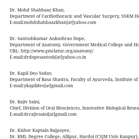
Dr. Mohd Shahbaaz Khan,
Department of Cardiothoracic and Vascular Surgery, SSKM Hos
E-mail:
mohdshahbaazkhan[at]yahoo.com
Dr. Santoshkumar Ankushrao Dope,
Department of Anatomy, Government Medical College and Hosp
URL: http://www.gmclatur.org/anatomy/
E-mail:
drdopesantosh[at]yahoo.co.in
Dr. Kapil Deo Yadav,
Department of Rasa Shastra, Faculty of Ayurveda, Institute of
E-mail:
ykapildeo[at]gmail.com
Dr. Rajiv Saini,
Chief, Division of Oral Biosciences, Innovative Biological Rese
E-mail:
drrajivsaini[at]gmail.com
Dr. Kishor Kaptain Bajpayee,
Dr. RML Degree College, Allipur, Hardoi (CSJM Univ Kanpur),