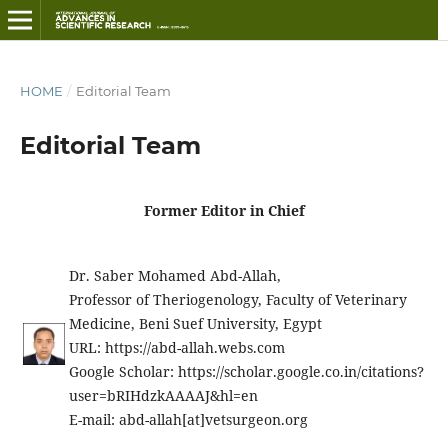
HOME
/
Editorial Team
Editorial Team
Former Editor in Chief
Dr. Saber Mohamed Abd-Allah,
Professor of Theriogenology, Faculty of Veterinary
Medicine, Beni Suef University, Egypt
URL: https://abd-allah.webs.com
Google Scholar: https://scholar.google.co.in/citations?
user=bRIHdzkAAAAJ&hl=en
E-mail: abd-allah[at]vetsurgeon.org