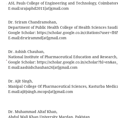
ASL Pauls College of Engineering and Technology, Coimbator
E-mail:
srajaphd2011[at]gmail.com
Dr. Sriram Chandramohan,
Department of Public Health College of Health Sciences Saudi 
Google Scholar: https://scholar.google.co.in/citations?user=
E-mail:
drsrirammd[at]gmail.com
Dr. Ashish Chauhan,
National Institute of Pharmaceutical Education and Research,
Google Scholar: https://scholar.google.co.in/scholar?hl=e
E-mail:
aashishchauhan26[at]gmail.com
Dr. Ajit Singh,
Manipal College Of Pharmaceutical Sciences, Kasturba Medical
E-mail:
ajitjsingh.mcops[at]gmail.com
Dr. Muhammad Altaf Khan,
Abdul Wali Khan University Mardan, Pakistan