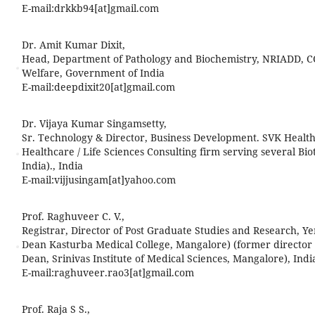
E-mail:
drkkb94[at]gmail.com
Dr. Amit Kumar Dixit,
Head, Department of Pathology and Biochemistry, NRIADD, C
Welfare, Government of India
E-mail:
deepdixit20[at]gmail.com
Dr. Vijaya Kumar Singamsetty,
Sr. Technology & Director, Business Development. SVK Healthc
Healthcare / Life Sciences Consulting firm serving several Bi
India)., India
E-mail:
vijjusingam[at]yahoo.com
Prof. Raghuveer C. V.,
Registrar, Director of Post Graduate Studies and Research, Y
Dean Kasturba Medical College, Mangalore) (former director 
Dean, Srinivas Institute of Medical Sciences, Mangalore), Indi
E-mail:
raghuveer.rao3[at]gmail.com
Prof. Raja S S.,