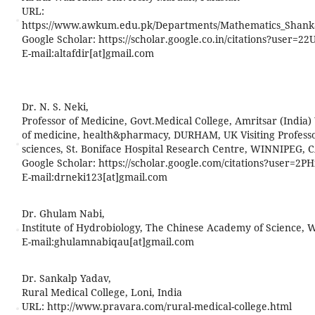
URL:
https://www.awkum.edu.pk/Departments/Mathematics_Shank
Google Scholar: https://scholar.google.co.in/citations?user
E-mail:
altafdir[at]gmail.com
Dr. N. S. Neki,
Professor of Medicine, Govt.Medical College, Amritsar (India) 
of medicine, health&pharmacy, DURHAM, UK Visiting Professor,
sciences, St. Boniface Hospital Research Centre, WINNIPEG, 
Google Scholar: https://scholar.google.com/citations?user=
E-mail:
drneki123[at]gmail.com
Dr. Ghulam Nabi,
Institute of Hydrobiology, The Chinese Academy of Science,
E-mail:
ghulamnabiqau[at]gmail.com
Dr. Sankalp Yadav,
Rural Medical College, Loni, India
URL: http://www.pravara.com/rural-medical-college.html