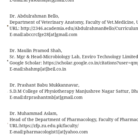
Dr. Abdulrahman Bello,
Department of Veterinary Anatomy, Faculty of Vet.Medicine, 
URL: http://2346.academia.edu/AbdulrahmanBello/Curriculu
E-mail:
abccrcfge28[at]gmail.com
Dr. Maulin Pramod Shah,
Sr. Mgr & Head-Microbiology Lab, Enviro Technology Limited
Google Scholar: https://scholar.google.co.in/citations?user
E-mail:
shahmp[at]beil.co.in
Dr. Prashant Babu Mukkannavar,
S.D.M College of Physiotherapy Manjushree Nagar Sattur, Dh
E-mail:
drprashantmb[at]gmail.com
Dr. Muhammad Aslam,
Head of the Department of Pharmacology, Faculty of Pharmacy
URL:https://zfp.zu.edu.pk/faculty/
E-mail:
pharmacologist1[at]yahoo.com