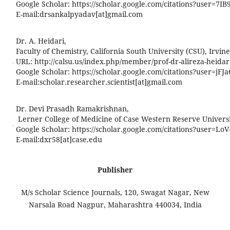
Google Scholar: https://scholar.google.com/citations?user=7
E-mail:
drsankalpyadav[at]gmail.com
Dr. A. Heidari,
Faculty of Chemistry, California South University (CSU), Irvine
URL: http://calsu.us/index.php/member/prof-dr-alireza-heidar
Google Scholar: https://scholar.google.com/citations?user=j
E-mail:
scholar.researcher.scientist[at]gmail.com
Dr. Devi Prasadh Ramakrishnan,
Lerner College of Medicine of Case Western Reserve Universit
Google Scholar: https://scholar.google.com/citations?user=L
E-mail:
dxr58[at]case.edu
Publisher
M/s Scholar Science Journals, 120, Swagat Nagar, New
Narsala Road Nagpur, Maharashtra 440034, India