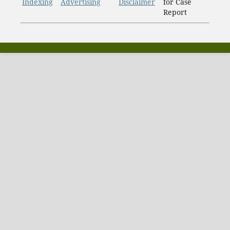
Indexing
Advertising
Disclaimer
for Case
Report