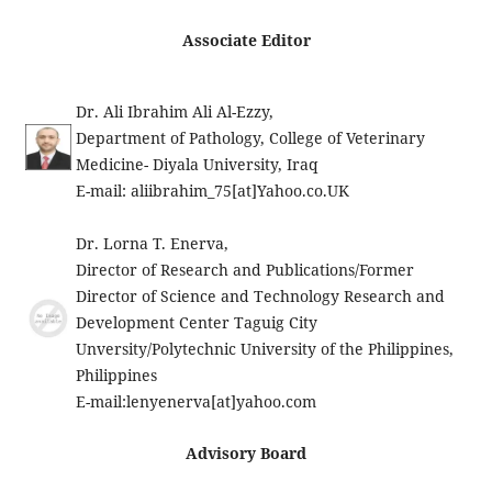
Associate Editor
Dr. Ali Ibrahim Ali Al-Ezzy,
Department of Pathology, College of Veterinary
Medicine- Diyala University, Iraq
E-mail: aliibrahim_75[at]Yahoo.co.UK
Dr. Lorna T. Enerva,
Director of Research and Publications/Former
Director of Science and Technology Research and
Development Center Taguig City
Unversity/Polytechnic University of the Philippines,
Philippines
E-mail:
lenyenerva[at]yahoo.com
Advisory Board