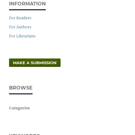
INFORMATION
For Readers
For Authors
For Librarians
MAKE A SUBMISSION
BROWSE
Categories