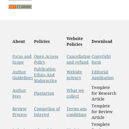
Website
About
Policies
Download
Policies
Focus and
Open Access
Cancellation
Copyright
Scope
Policy
and refund
form
Publication
Author
Website
Editorial
Ethics And
Guidelines
privacy
Application
Malpractice
Templete
Author
What we
Plagiarism
for Research
Fees
collect
Article
Templete
Review
Competing of
Terms ans
for Review
Process
Interest
conditions
Article
Templete