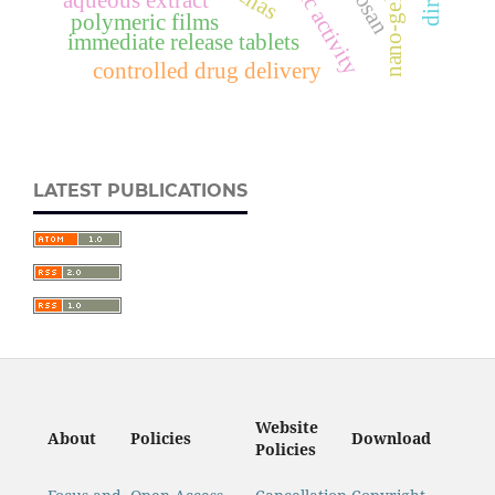
aqueous extract
nano-gel
polymeric films
immediate release tablets
controlled drug delivery
LATEST PUBLICATIONS
Website
About
Policies
Download
Policies