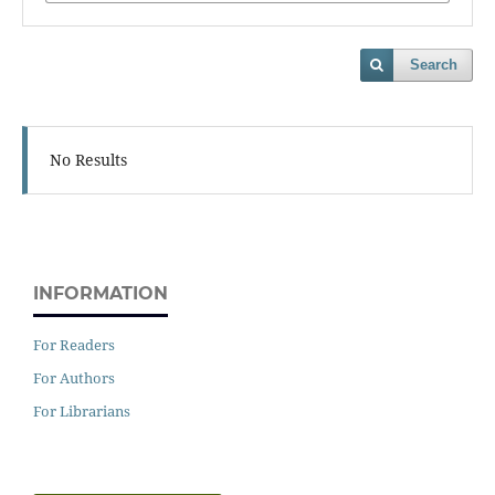
Search
No Results
INFORMATION
For Readers
For Authors
For Librarians