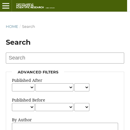
HOME
/
Search
Search
ADVANCED FILTERS
Published After
Published Before
By Author