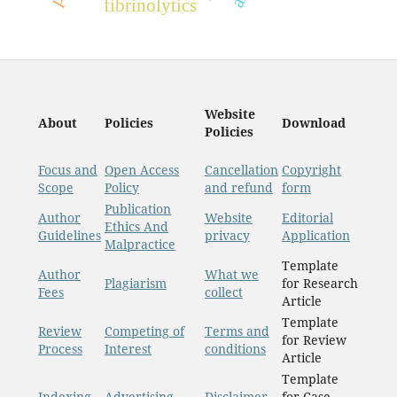
fibrinolytics
Website
About
Policies
Download
Policies
Focus and
Open Access
Cancellation
Copyright
Scope
Policy
and refund
form
Publication
Author
Website
Editorial
Ethics And
Guidelines
privacy
Application
Malpractice
Template
Author
What we
Plagiarism
for Research
Fees
collect
Article
Template
Review
Competing of
Terms and
for Review
Process
Interest
conditions
Article
Template
Indexing
Advertising
Disclaimer
for Case