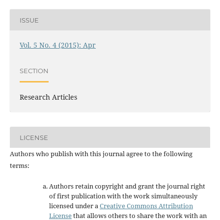
ISSUE
Vol. 5 No. 4 (2015): Apr
SECTION
Research Articles
LICENSE
Authors who publish with this journal agree to the following
terms:
Authors retain copyright and grant the journal right
of first publication with the work simultaneously
licensed under a
Creative Commons Attribution
License
that allows others to share the work with an