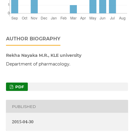
AUTHOR BIOGRAPHY
Rekha Nayaka M.R., KLE university
Department of pharmacology.
PDF
PUBLISHED
2015-04-30