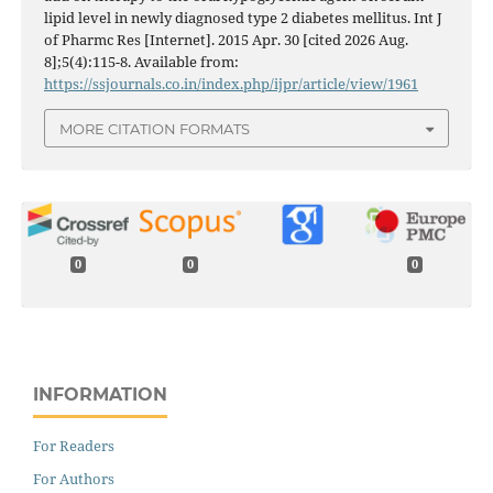
lipid level in newly diagnosed type 2 diabetes mellitus. Int J
of Pharmc Res [Internet]. 2015 Apr. 30 [cited 2026 Aug.
8];5(4):115-8. Available from:
https://ssjournals.co.in/index.php/ijpr/article/view/1961
MORE CITATION FORMATS
0
0
0
INFORMATION
For Readers
For Authors