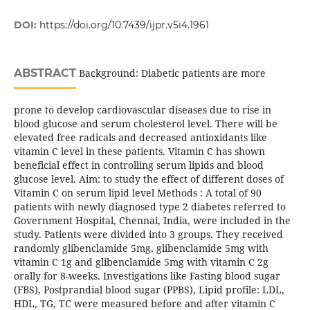
DOI:
https://doi.org/10.7439/ijpr.v5i4.1961
ABSTRACT
Background: Diabetic patients are more
prone to develop cardiovascular diseases due to rise in
blood glucose and serum cholesterol level. There will be
elevated free radicals and decreased antioxidants like
vitamin C level in these patients. Vitamin C has shown
beneficial effect in controlling serum lipids and blood
glucose level. Aim: to study the effect of different doses of
Vitamin C on serum lipid level Methods : A total of 90
patients with newly diagnosed type 2 diabetes referred to
Government Hospital, Chennai, India, were included in the
study. Patients were divided into 3 groups. They received
randomly glibenclamide 5mg, glibenclamide 5mg with
vitamin C 1g and glibenclamide 5mg with vitamin C 2g
orally for 8-weeks. Investigations like Fasting blood sugar
(FBS), Postprandial blood sugar (PPBS), Lipid profile: LDL,
HDL, TG, TC were measured before and after vitamin C