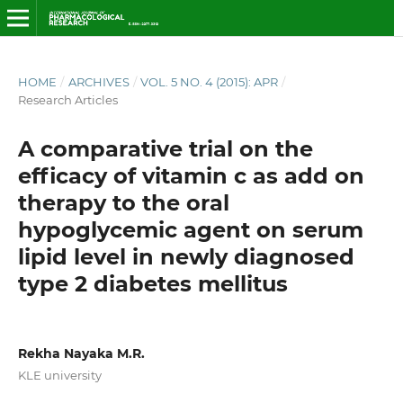
HOME
/
ARCHIVES
/
VOL. 5 NO. 4 (2015): APR
/
Research Articles
A comparative trial on the
efficacy of vitamin c as add on
therapy to the oral
hypoglycemic agent on serum
lipid level in newly diagnosed
type 2 diabetes mellitus
Rekha Nayaka M.R.
KLE university