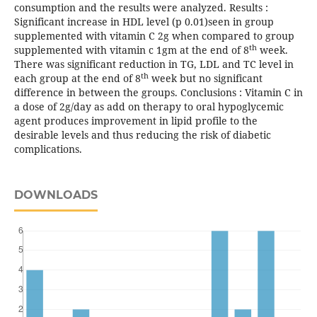
consumption and the results were analyzed. Results :
Significant increase in HDL level (p 0.01)seen in group
supplemented with vitamin C 2g when compared to group
th
supplemented with vitamin c 1gm at the end of 8
week.
There was significant reduction in TG, LDL and TC level in
th
each group at the end of 8
week but no significant
difference in between the groups. Conclusions : Vitamin C in
a dose of 2g/day as add on therapy to oral hypoglycemic
agent produces improvement in lipid profile to the
desirable levels and thus reducing the risk of diabetic
complications.
DOWNLOADS