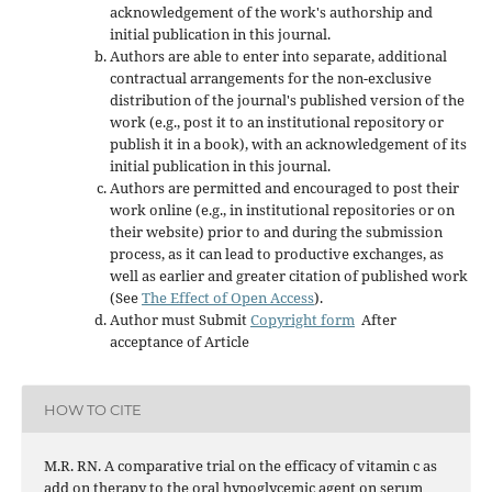
acknowledgement of the work's authorship and
initial publication in this journal.
Authors are able to enter into separate, additional
contractual arrangements for the non-exclusive
distribution of the journal's published version of the
work (e.g., post it to an institutional repository or
publish it in a book), with an acknowledgement of its
initial publication in this journal.
Authors are permitted and encouraged to post their
work online (e.g., in institutional repositories or on
their website) prior to and during the submission
process, as it can lead to productive exchanges, as
well as earlier and greater citation of published work
(See
The Effect of Open Access
).
Author must Submit
Copyright form
After
acceptance of Article
HOW TO CITE
M.R. RN. A comparative trial on the efficacy of vitamin c as
add on therapy to the oral hypoglycemic agent on serum