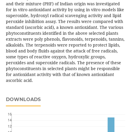
and their mixture (PHF) of Indian origin was investigated
for in vitro antioxidant activity by using in vitro models like
superoxide, hydroxyl radical scavenging activity and lipid
peroxide inhibition assay. The results were compared with
standard (ascorbic acid), a known antioxidant. The various
phytoconstituents identified in the above selected plants
extracts were poly phenols, flavonoids, terpenoids, tannins,
alkaloids. The terpenoids were reported to protect lipids,
blood and body fluids against the attack of free radicals,
some types of reactive oxygen, hydroxylic groups,
peroxides and superoxide radicals. The presence of these
phytoconstituents in selected plants might be responsible
for antioxidant activity with that of known antioxidant
ascorbic acid.
DOWNLOADS