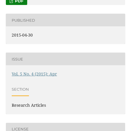
PDF
PUBLISHED
2015-04-30
ISSUE
Vol. 5 No. 4 (2015): Apr
SECTION
Research Articles
LICENSE