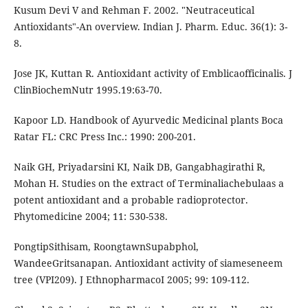
Kusum Devi V and Rehman F. 2002. "Neutraceutical
Antioxidants"-An overview. Indian J. Pharm. Educ. 36(1): 3-
8.
Jose JK, Kuttan R. Antioxidant activity of Emblicaofficinalis. J
ClinBiochemNutr 1995.19:63-70.
Kapoor LD. Handbook of Ayurvedic Medicinal plants Boca
Ratar FL: CRC Press Inc.: 1990: 200-201.
Naik GH, Priyadarsini KI, Naik DB, Gangabhagirathi R,
Mohan H. Studies on the extract of Terminaliachebulaas a
potent antioxidant and a probable radioprotector.
Phytomedicine 2004; 11: 530-538.
PongtipSithisam, RoongtawnSupabphol,
WandeeGritsanapan. Antioxidant activity of siameseneem
tree (VPI209). J EthnopharmacoI 2005; 99: 109-112.