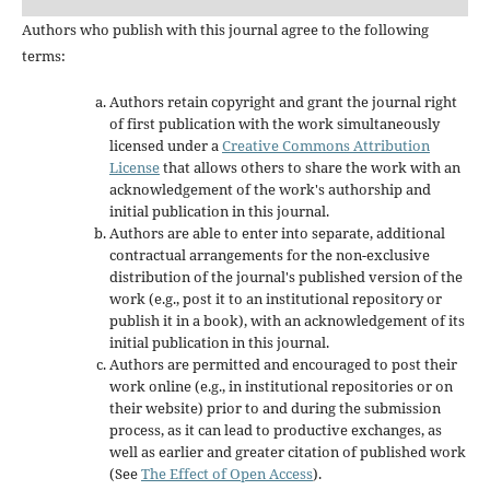
Authors who publish with this journal agree to the following
terms:
Authors retain copyright and grant the journal right
of first publication with the work simultaneously
licensed under a
Creative Commons Attribution
License
that allows others to share the work with an
acknowledgement of the work's authorship and
initial publication in this journal.
Authors are able to enter into separate, additional
contractual arrangements for the non-exclusive
distribution of the journal's published version of the
work (e.g., post it to an institutional repository or
publish it in a book), with an acknowledgement of its
initial publication in this journal.
Authors are permitted and encouraged to post their
work online (e.g., in institutional repositories or on
their website) prior to and during the submission
process, as it can lead to productive exchanges, as
well as earlier and greater citation of published work
(See
The Effect of Open Access
).