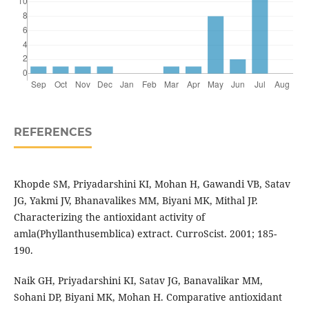
REFERENCES
Khopde SM, Priyadarshini KI, Mohan H, Gawandi VB, Satav
JG, Yakmi JV, Bhanavalikes MM, Biyani MK, Mithal JP.
Characterizing the antioxidant activity of
amla(Phyllanthusemblica) extract. CurroScist. 2001; 185-
190.
Naik GH, Priyadarshini KI, Satav JG, Banavalikar MM,
Sohani DP, Biyani MK, Mohan H. Comparative antioxidant