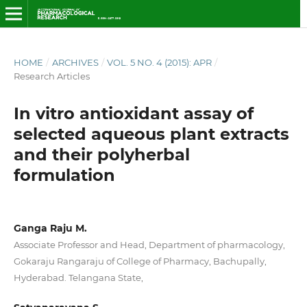
HOME
/
ARCHIVES
/
VOL. 5 NO. 4 (2015): APR
/
Research Articles
In vitro antioxidant assay of
selected aqueous plant extracts
and their polyherbal
formulation
Ganga Raju M.
Associate Professor and Head, Department of pharmacology,
Gokaraju Rangaraju of College of Pharmacy, Bachupally,
Hyderabad. Telangana State,