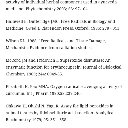
activity of individual herbal component used in ayurveda
medicine. Phytochemistry 2003; 63: 97-104.
HaIliwell B, Gutteridge JMC, Free Radicals in Biology and
Medicine. OS'ed.), Clarendon Press. Oxford, 1985; 279 - 313
Wilson RL. 1988. "Free Radicals and Tissue Damage,
Mechanistic Evidence from radiation studies
McCord JM and Fridovich I. Superoxide dismutase: An
enzymatic function for erythrocuprein. Journal of Biological
Chemistry 1969; 244: 6049-55.
Elizabeth K, Rao MNA. Oxygen radical scavenging activity of
curcumin. Int J Pharm 1990:58:237-240.
Ohkawa H, Ohishi N, Yagi K. Assay for lipid peroxides in
animal tissues by thiobarbituric acid reaction. Analytical
Biochemistry 1979; 95: 351- 358.