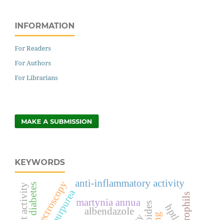
INFORMATION
For Readers
For Authors
For Librarians
MAKE A SUBMISSION
KEYWORDS
anti-inflammatory activity
spectroscopy
diabetes
neutrophils
martynia annua
hptlc
albendazole