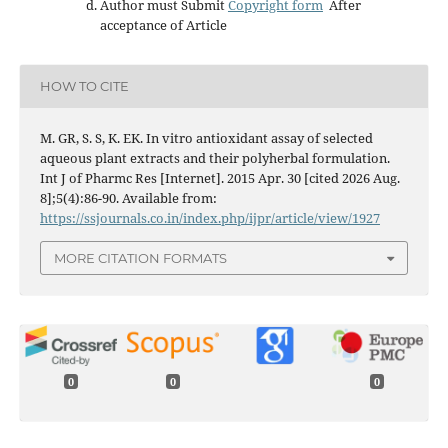
Author must Submit
Copyright form
After
acceptance of Article
HOW TO CITE
M. GR, S. S, K. EK. In vitro antioxidant assay of selected
aqueous plant extracts and their polyherbal formulation.
Int J of Pharmc Res [Internet]. 2015 Apr. 30 [cited 2026 Aug.
8];5(4):86-90. Available from:
https://ssjournals.co.in/index.php/ijpr/article/view/1927
MORE CITATION FORMATS
0
0
0