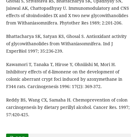
Ghosal S, Srivastava RS, Bhattacharya SK, Upadhyay SN,
Jaiswal AK, Chattopadhyay U. Immunomodulatory and CNS
effects of sitoindosides IX and X two new glycowithanolides
from Withaniasomnifera. Phytother Res 1989; 2:201-206.
Bhattacharya SK, Satyan KS, Ghosal S. Antioxidant activity
of glycowithanolides from Withaniasomnifera. Ind J
ExperBioI 1997; 35:236-239.
Kawamori T, Tanaka T, Hirose Y, Ohniiishi M, Mori H.
Inhibitory effects of d-limonene on the development of
colonic aberrant crypt foci induced by azoxymethane in
F344 rats. Carcinogenesis 1996: 17(2): 369-372.
Reddy BS, Wang CX, Samaha H. Chemoprevention of colon
carcinogenesis by dietary perillyl alcohol. Cancer Res. 1997;
57:420-425.