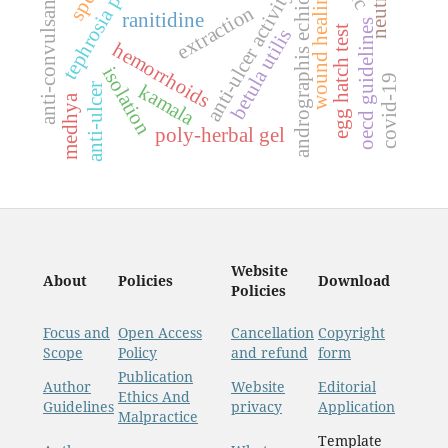
anti-convulsant activity
tephrosia purpurea
andrographis echioides
wound healing
anti-ulcer activity
extraction
ranitidine
oecd guidelines
egg hatch test
betula utilis
hemorrhoids
isolation
covid-19
kamala
anti-ulcer
medhya
poly-herbal gel
Website
About
Policies
Download
Policies
Focus and
Open Access
Cancellation
Copyright
Scope
Policy
and refund
form
Publication
Author
Website
Editorial
Ethics And
Guidelines
privacy
Application
Malpractice
Template