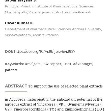
Satyanarayana S.
Principal, Avanthi Institute of Pharmaceutical Sciences,
Cherukupally, Vizianagaram district, Andhra Pradesh
Eswar Kumar K.
Department of Pharmaceutical Sciences, Andhra University,
Vishakapatnam, Andhra Pradesh
DOI:
https://doi.org/10.7439/ijpr.v5i4.1927
Amalgam, low copper, Uses, Advantages,
Keywords:
patents
ABSTRACT
To support the use of selected plant extracts
in Ayurveda, naturopathy, the antioxidant potential of the
aqueous extract of Vincarosea ( VR ), Gymnemasylvestre (
GS ), Tinosporacordifolia ( TC ) and Emblicaofficinalis ( EO )