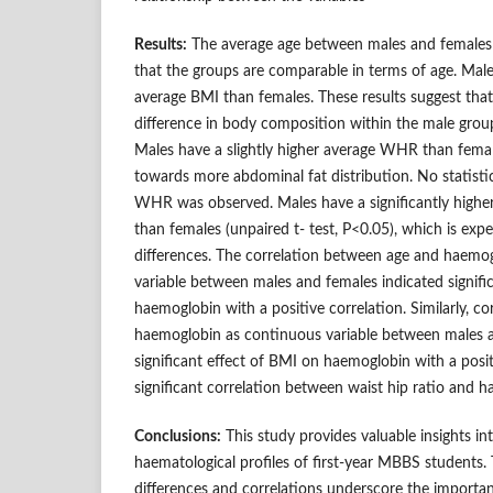
Results:
The average age between males and females is
that the groups are comparable in terms of age. Males
average BMI than females. These results suggest that t
difference in body composition within the male group 
Males have a slightly higher average WHR than femal
towards more abdominal fat distribution. No statistical
WHR was observed. Males have a significantly highe
than females (unpaired t- test, P<0.05), which is exp
differences. The correlation between age and haemo
variable between males and females indicated signific
haemoglobin with a positive correlation. Similarly, 
haemoglobin as continuous variable between males a
significant effect of BMI on haemoglobin with a posi
significant correlation between waist hip ratio and
Conclusions:
This study provides valuable insights i
haematological profiles of first-year MBBS students.
differences and correlations underscore the importan