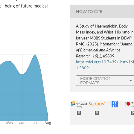
ll-being of future medical
HOW TO CITE
A Study of Haemoglobin, Body
Mass Index, and Waist-Hip ratio in
Ist year MBBS Students in DBVP
RMC. (2025).
International Journal
of Biomedical and Advance
Research
,
16
(1), e5809.
https://doi.org/10.7439/ijbar.v16
1.5809
MORE CITATION
FORMATS
0
0
0