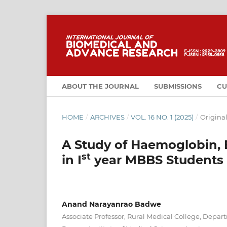
ABOUT THE JOURNAL
SUBMISSIONS
CU
HOME
/
ARCHIVES
/
VOL. 16 NO. 1 (2025)
/
Original
A Study of Haemoglobin, 
st
in I
year MBBS Students
Anand Narayanrao Badwe
Associate Professor, Rural Medical College, Depar