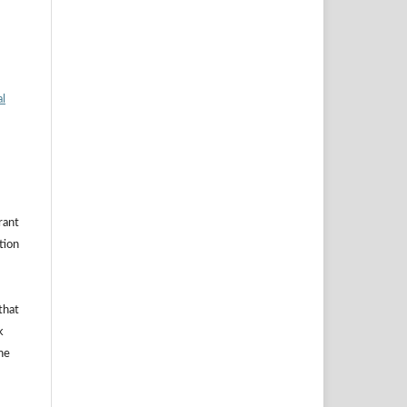
al
rant
ation
that
k
he