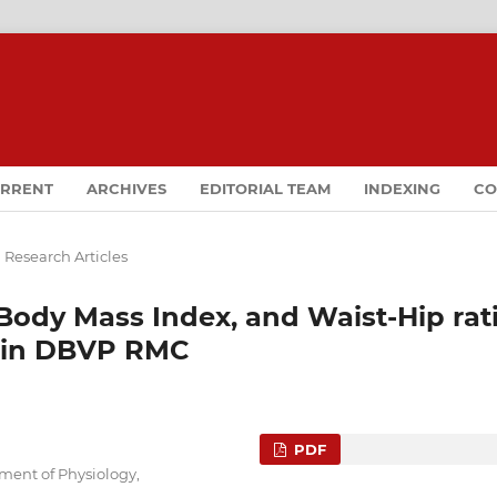
RRENT
ARCHIVES
EDITORIAL TEAM
INDEXING
CO
 Research Articles
Body Mass Index, and Waist-Hip rat
 in DBVP RMC
PDF
tment of Physiology,