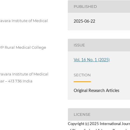
PUBLISHED
vara Institute of Medical
2025-06-22
ISSUE
VP Rural Medical College
Vol. 16 No. 1 (2025)
avara Institute of Medical
SECTION
ar – 413 736 India
Original Research Articles
LICENSE
Copyright (c) 2025 International Jour