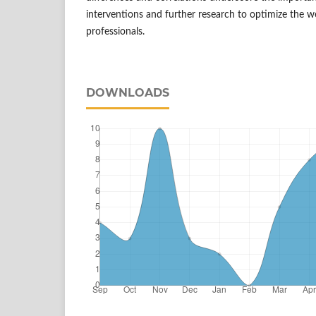
interventions and further research to optimize the we
professionals.
DOWNLOADS