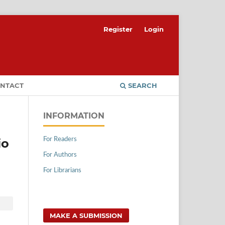
Register
Login
NTACT
SEARCH
INFORMATION
For Readers
io
For Authors
For Librarians
MAKE A SUBMISSION