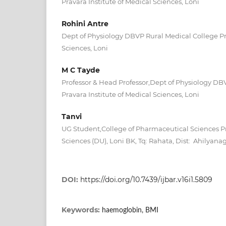
Pravara Institute of Medical Sciences, Loni
Rohini Antre
Dept of Physiology DBVP Rural Medical College Pra
Sciences, Loni
M C Tayde
Professor & Head Professor,Dept of Physiology DB
Pravara Institute of Medical Sciences, Loni
Tanvi
UG Student,College of Pharmaceutical Sciences Pr
Sciences (DU), Loni BK, Tq: Rahata, Dist: Ahilyanag
DOI:
https://doi.org/10.7439/ijbar.v16i1.5809
Keywords:
haemoglobin, BMI