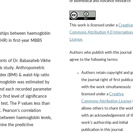
of Biomedical and Advance Research
This work is licensed under a
Creative
Commons Attribution 4.0 Internation
onships between haemoglobin
License
.
WHR) in first-year MBBS
Authors who publish with this journal
agree to the following terms:
nts of Dr. Babasaheb Vikhe
this study. Anthropometric
Authors retain copyright and g
dex (BMI) & waist-hip ratio
the journal right of first public
moglobin was estimated by
with the work simultaneously
 and each recorded parameter
licensed under a
Creative
find level of significance
Commons Attribution License
test. The P values less than
allows others to share the wor
t. Pearson’s correlation
with an acknowledgement of t
 between haemoglobin levels,
work's authorship and initial
ine the predictive
publication in this journal.