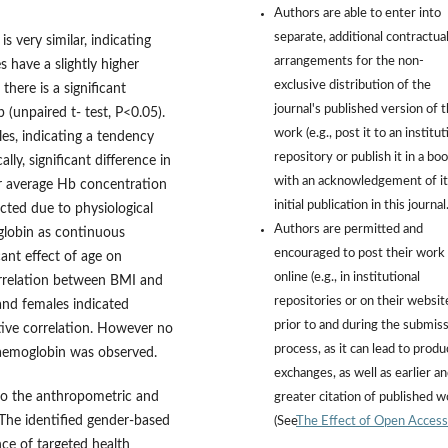
Authors are able to enter into
separate, additional contractua
 very similar, indicating
arrangements for the non-
 have a slightly higher
exclusive distribution of the
here is a significant
journal's published version of 
(unpaired t- test, P<0.05).
work (e.g., post it to an institut
es, indicating a tendency
repository or publish it in a boo
ly, significant difference in
with an acknowledgement of it
r average Hb concentration
initial publication in this journal
ected due to physiological
Authors are permitted and
globin as continuous
encouraged to post their work
ant effect of age on
online (e.g., in institutional
correlation between BMI and
repositories or on their websit
nd females indicated
prior to and during the submis
tive correlation. However no
process, as it can lead to produ
 haemoglobin was observed.
exchanges, as well as earlier a
nto the anthropometric and
greater citation of published 
 The identified gender-based
(See
The Effect of Open Access
ce of targeted health