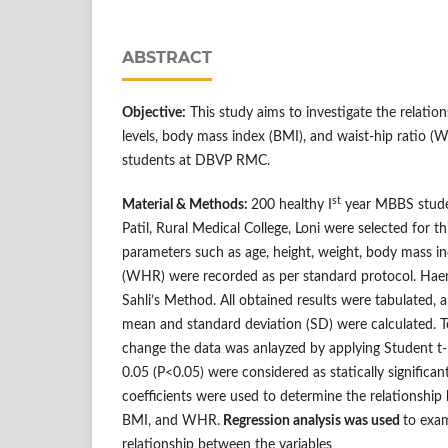
ABSTRACT
Objective:
This study aims to investigate the relati
levels, body mass index (BMI), and waist-hip ratio (
students at DBVP RMC.
st
Material & Methods:
200 healthy I
year MBBS stude
Patil, Rural Medical College, Loni were selected for 
parameters such as age, height, weight, body mass in
(WHR) were recorded as per standard protocol. Hae
Sahli’s Method. All obtained results were tabulated,
mean and standard deviation (SD) were calculated. To 
change the data was anlayzed by applying Student t- 
0.05 (P<0.05) were considered as statically significan
coefficients were used to determine the relationship
BMI, and WHR.
Regression analysis was used
to exam
relationship between the variables