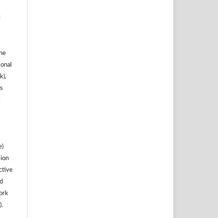
l
the
ional
k),
s
.
e)
sion
ctive
nd
work
).