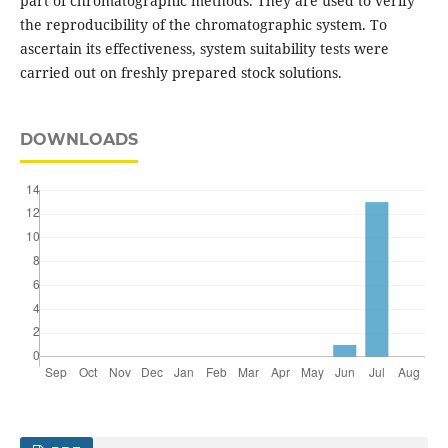
part of chromatographic methods. They are used to verify
the reproducibility of the chromatographic system. To
ascertain its effectiveness, system suitability tests were
carried out on freshly prepared stock solutions.
DOWNLOADS