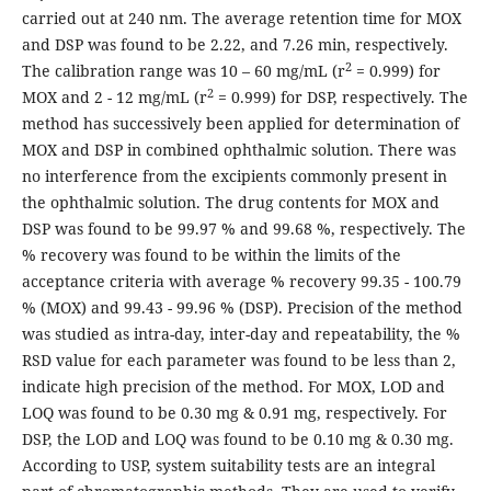
carried out at 240 nm. The average retention time for MOX
and DSP was found to be 2.22, and 7.26 min, respectively.
2
The calibration range was 10 – 60 mg/mL (r
= 0.999) for
2
MOX and 2 - 12 mg/mL (r
= 0.999) for DSP, respectively. The
method has successively been applied for determination of
MOX and DSP in combined ophthalmic solution. There was
no interference from the excipients commonly present in
the ophthalmic solution. The drug contents for MOX and
DSP was found to be 99.97 % and 99.68 %, respectively. The
% recovery was found to be within the limits of the
acceptance criteria with average % recovery 99.35 - 100.79
% (MOX) and 99.43 - 99.96 % (DSP). Precision of the method
was studied as intra-day, inter-day and repeatability, the %
RSD value for each parameter was found to be less than 2,
indicate high precision of the method. For MOX, LOD and
LOQ was found to be 0.30 mg & 0.91 mg, respectively. For
DSP, the LOD and LOQ was found to be 0.10 mg & 0.30 mg.
According to USP, system suitability tests are an integral