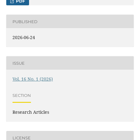
PDF
PUBLISHED
2026-06-24
ISSUE
Vol. 16 No. 1 (2026)
SECTION
Research Articles
LICENSE