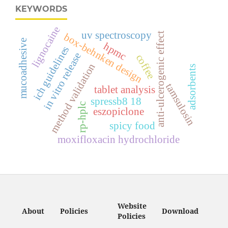
KEYWORDS
lignocaine
uv spectroscopy
anti-ulcerogenic effect
box-behnken design
mucoadhesive
hpmc
ich guidelines
in vitro release
coffee
method validation
adsorbents
tamsulosin
tablet analysis
spressb8 18
rp-hplc
eszopiclone
spicy food
moxifloxacin hydrochloride
Website
About
Policies
Download
Policies