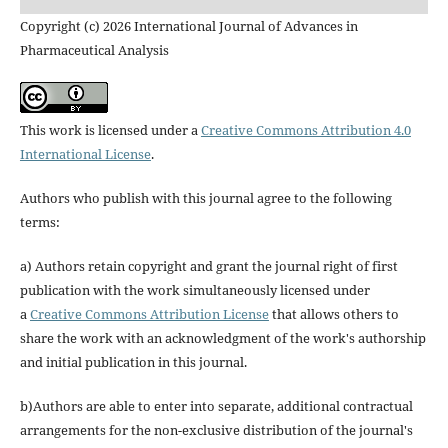
Copyright (c) 2026 International Journal of Advances in
Pharmaceutical Analysis
This work is licensed under a
Creative Commons Attribution 4.0
International License
.
Authors who publish with this journal agree to the following
terms:
a) Authors retain copyright and grant the journal right of first
publication with the work simultaneously licensed under
a
Creative Commons Attribution License
that allows others to
share the work with an acknowledgment of the work's authorship
and initial publication in this journal.
b)Authors are able to enter into separate, additional contractual
arrangements for the non-exclusive distribution of the journal's