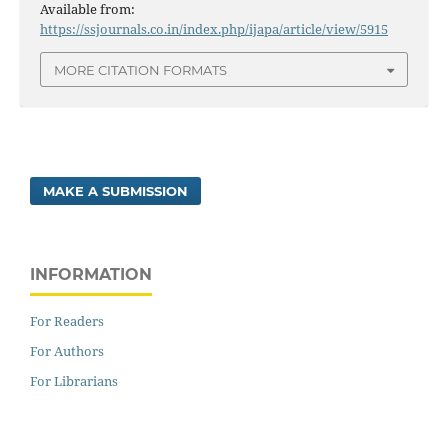
Available from:
https://ssjournals.co.in/index.php/ijapa/article/view/5915
MORE CITATION FORMATS
MAKE A SUBMISSION
INFORMATION
For Readers
For Authors
For Librarians