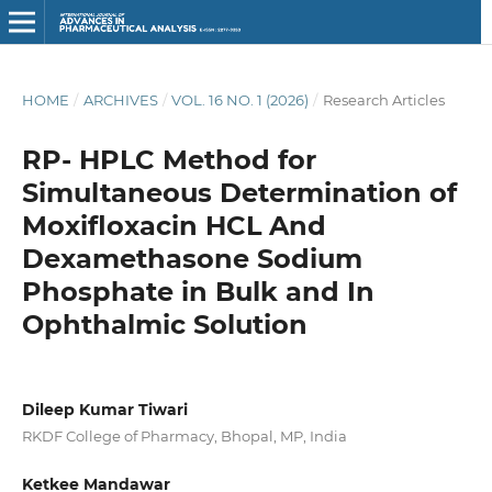
HOME
/
ARCHIVES
/
VOL. 16 NO. 1 (2026)
/
Research Articles
RP- HPLC Method for
Simultaneous Determination of
Moxifloxacin HCL And
Dexamethasone Sodium
Phosphate in Bulk and In
Ophthalmic Solution
Dileep Kumar Tiwari
RKDF College of Pharmacy, Bhopal, MP, India
Ketkee Mandawar