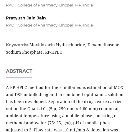
RKDF College of Pharmacy, Bhopal, MP, India
Pratyush Jain Jain
RKDF College of Pharmacy, Bhopal, MP, India
Moxifloxacin Hydrochloride, Dexamethasone
Keywords:
Sodium Phosphate, RP-HPLC
ABSTRACT
A RP-HPLC method for the simultaneous estimation of MOX
and DSP in bulk drug and in combined ophthalmic solution
has been developed. Separation of the drugs were carried
out on the Qualisil C
(5 μ, 250 mm × 4.60 mm) column at
8
ambient temperature using a mobile phase consisting of
methanol and water (75: 25,
v/v
), pH of mobile phase
adjusted to 3. Flow rate was 1.0 mL/min & detection was