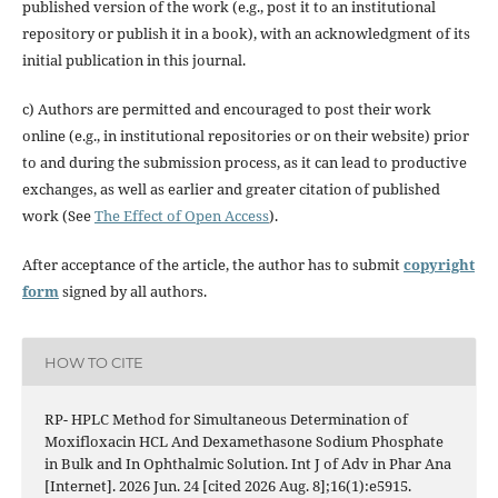
published version of the work (e.g., post it to an institutional
repository or publish it in a book), with an acknowledgment of its
initial publication in this journal.
c) Authors are permitted and encouraged to post their work
online (e.g., in institutional repositories or on their website) prior
to and during the submission process, as it can lead to productive
exchanges, as well as earlier and greater citation of published
work (See
The Effect of Open Access
).
After acceptance of the article, the author has to submit
copyright
form
signed by all authors.
HOW TO CITE
RP- HPLC Method for Simultaneous Determination of
Moxifloxacin HCL And Dexamethasone Sodium Phosphate
in Bulk and In Ophthalmic Solution. Int J of Adv in Phar Ana
[Internet]. 2026 Jun. 24 [cited 2026 Aug. 8];16(1):e5915.