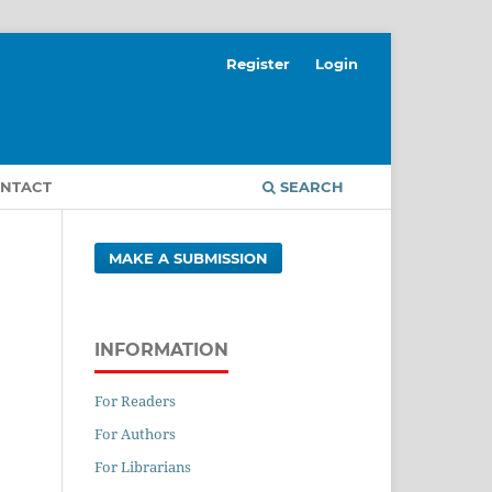
Register
Login
NTACT
SEARCH
MAKE A SUBMISSION
INFORMATION
For Readers
For Authors
For Librarians