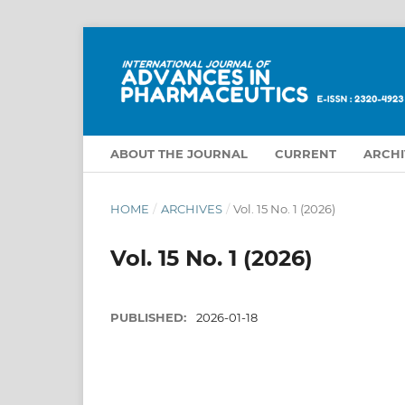
ABOUT THE JOURNAL
CURRENT
ARCHI
HOME
/
ARCHIVES
/
Vol. 15 No. 1 (2026)
Vol. 15 No. 1 (2026)
PUBLISHED:
2026-01-18