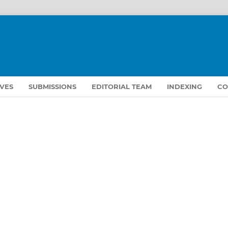
VES
SUBMISSIONS
EDITORIAL TEAM
INDEXING
CO