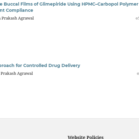
e Buccal Films of Glimepiride Using HPMC–Carbopol Polymer
ent Compliance
Om Prakash Agrawal
e
roach for Controlled Drug Delivery
m Prakash Agrawal
e
Website Policies