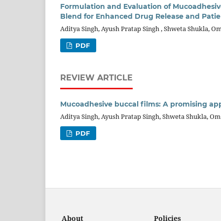
Formulation and Evaluation of Mucoadhesiv
Blend for Enhanced Drug Release and Pati
Aditya Singh, Ayush Pratap Singh , Shweta Shukla, 
PDF
REVIEW ARTICLE
Mucoadhesive buccal films: A promising app
Aditya Singh, Ayush Pratap Singh, Shweta Shukla, O
PDF
About
Policies