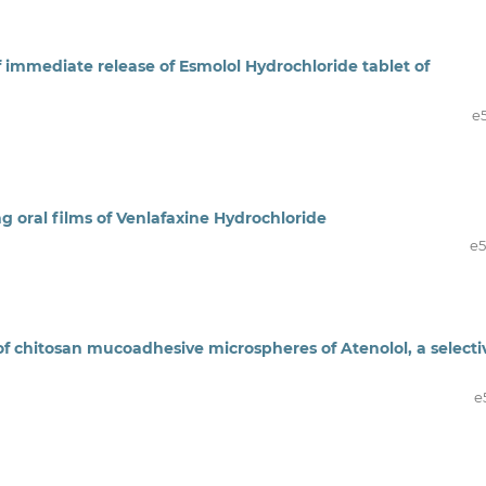
immediate release of Esmolol Hydrochloride tablet of
e
ng oral films of Venlafaxine Hydrochloride
e
f chitosan mucoadhesive microspheres of Atenolol, a selecti
e