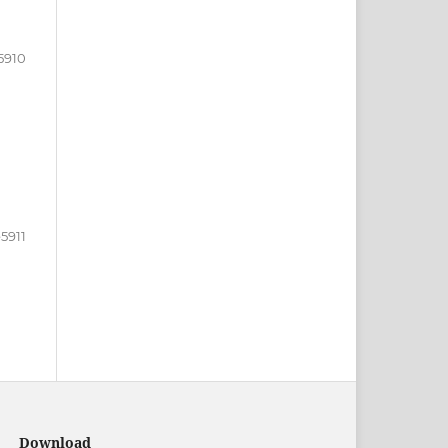
5910
5911
Download