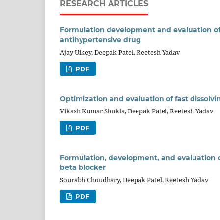
RESEARCH ARTICLES
Formulation development and evaluation of 
antihypertensive drug
Ajay Uikey, Deepak Patel, Reetesh Yadav
PDF
Optimization and evaluation of fast dissolvi
Vikash Kumar Shukla, Deepak Patel, Reetesh Yadav
PDF
Formulation, development, and evaluation o
beta blocker
Sourabh Choudhary, Deepak Patel, Reetesh Yadav
PDF