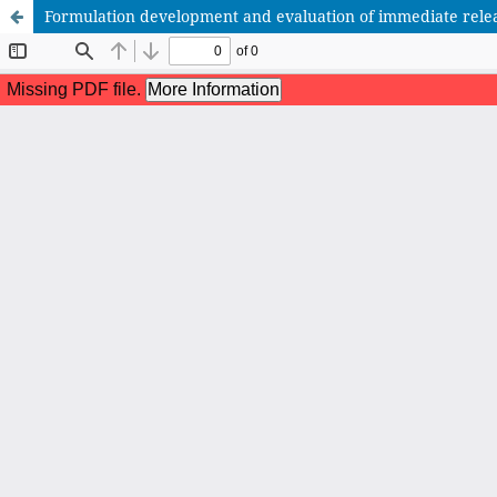
Formulation development and evaluation of immediate relea