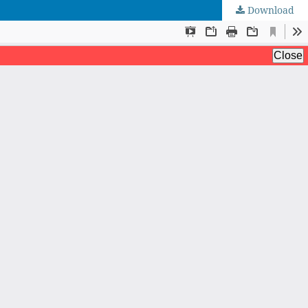
Download