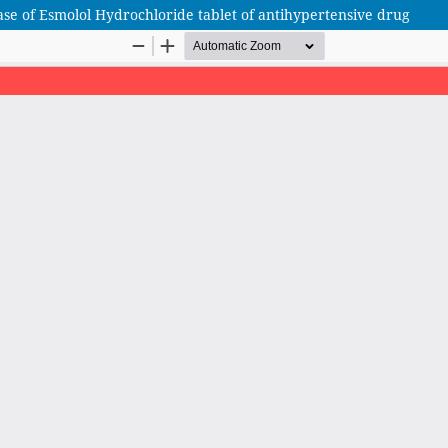
se of Esmolol Hydrochloride tablet of antihypertensive drug