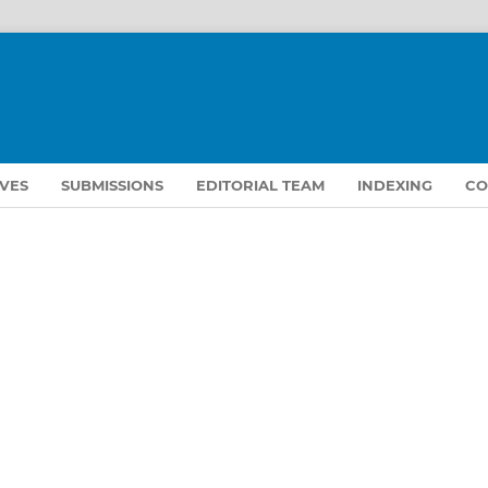
VES
SUBMISSIONS
EDITORIAL TEAM
INDEXING
CO