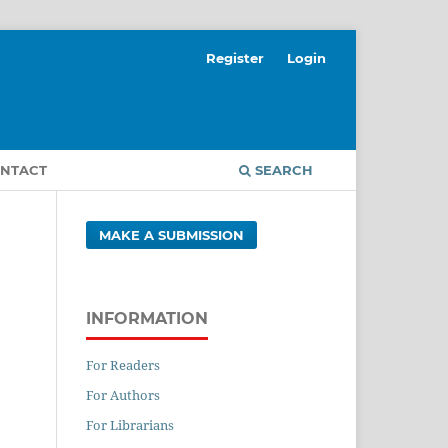
Register
Login
NTACT
SEARCH
MAKE A SUBMISSION
INFORMATION
For Readers
For Authors
For Librarians