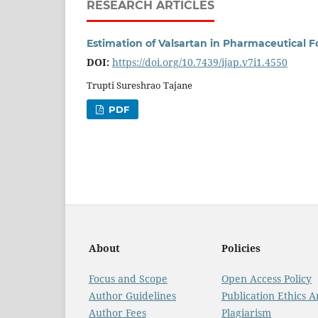
RESEARCH ARTICLES
Estimation of Valsartan in Pharmaceutical
DOI:
https://doi.org/10.7439/ijap.v7i1.4550
Trupti Sureshrao Tajane
PDF
About
Policies
Focus and Scope
Open Access Policy
Author Guidelines
Publication Ethics 
Author Fees
Plagiarism