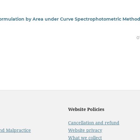
 Formulation by Area under Curve Spectrophotometric Metho
0
Website Policies
Cancellation and refund
And Malpractice
Website privacy
What we collect