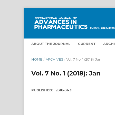
ABOUT THE JOURNAL
CURRENT
ARCHI
HOME
/
ARCHIVES
/
Vol. 7 No. 1 (2018): Jan
Vol. 7 No. 1 (2018): Jan
PUBLISHED:
2018-01-31