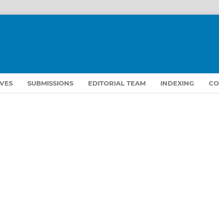
VES
SUBMISSIONS
EDITORIAL TEAM
INDEXING
CO