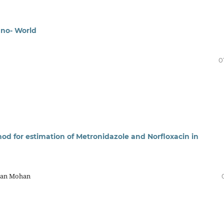
ano- World
0
d for estimation of Metronidazole and Norfloxacin in
apan Mohan