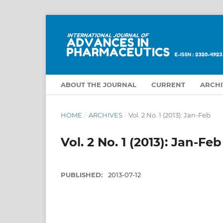
ABOUT THE JOURNAL
CURRENT
ARCHI
HOME
/
ARCHIVES
/
Vol. 2 No. 1 (2013): Jan-Feb
Vol. 2 No. 1 (2013): Jan-Feb
PUBLISHED:
2013-07-12