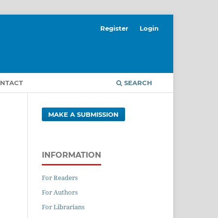
Register
Login
NTACT
SEARCH
MAKE A SUBMISSION
INFORMATION
For Readers
For Authors
For Librarians