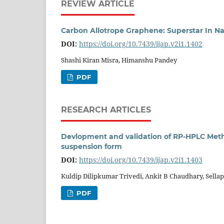
REVIEW ARTICLE
Carbon Allotrope Graphene: Superstar In N
DOI:
https://doi.org/10.7439/ijap.v2i1.1402
Shashi Kiran Misra, Himanshu Pandey
PDF
RESEARCH ARTICLES
Devlopment and validation of RP-HPLC Metho
suspension form
DOI:
https://doi.org/10.7439/ijap.v2i1.1403
Kuldip Dilipkumar Trivedi, Ankit B Chaudhary, Sell
PDF