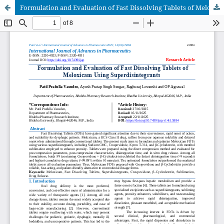
Formulation and Evaluation of Fast Dissolving Tablets of Meloxicam Using Superdisintegrants