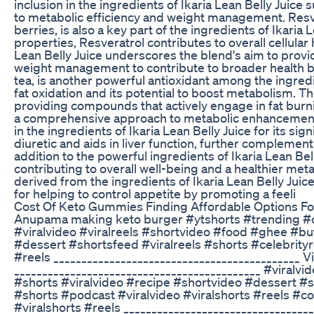
inclusion in the ingredients of Ikaria Lean Belly Juice 
to metabolic efficiency and weight management. Resver
berries, is also a key part of the ingredients of Ikaria
properties, Resveratrol contributes to overall cellular 
Lean Belly Juice underscores the blend's aim to prov
weight management to contribute to broader health be
tea, is another powerful antioxidant among the ingredie
fat oxidation and its potential to boost metabolism. 
providing compounds that actively engage in fat burni
a comprehensive approach to metabolic enhancement.
in the ingredients of Ikaria Lean Belly Juice for its si
diuretic and aids in liver function, further complemen
addition to the powerful ingredients of Ikaria Lean Be
contributing to overall well-being and a healthier meta
derived from the ingredients of Ikaria Lean Belly Juice
for helping to control appetite by promoting a feeli
Cost Of Keto Gummies Finding Affordable Options F
Anupama making keto burger #ytshorts #trending #
#viralvideo #viralreels #shortvideo #food #ghee #bu
#dessert #shortsfeed #viralreels #shorts #celebrityr
#reels ____________________________________________ 
____________________________________________ #viralv
#shorts #viralvideo #recipe #shortvideo #dessert #s
#shorts #podcast #viralvideo #viralshorts #reels #c
#viralshorts #reels _________________________________