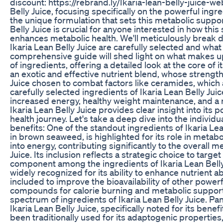
discount: https://rebrand.ly/Ikaria-lean-belly-juice-
Belly Juice, focusing specifically on the powerful ingre
the unique formulation that sets this metabolic suppo
Belly Juice is crucial for anyone interested in how 
enhances metabolic health. We'll meticulously break 
Ikaria Lean Belly Juice are carefully selected and what 
comprehensive guide will shed light on what makes up 
of ingredients, offering a detailed look at the core of 
an exotic and effective nutrient blend, whose strength t
Juice chosen to combat factors like ceramides, which 
carefully selected ingredients of Ikaria Lean Belly Ju
increased energy, healthy weight maintenance, and a re
Ikaria Lean Belly Juice provides clear insight into its
health journey. Let's take a deep dive into the individu
benefits: One of the standout ingredients of Ikaria Le
in brown seaweed, is highlighted for its role in metab
into energy, contributing significantly to the overall 
Juice. Its inclusion reflects a strategic choice to targ
component among the ingredients of Ikaria Lean Belly 
widely recognized for its ability to enhance nutrient ab
included to improve the bioavailability of other powerfu
compounds for calorie burning and metabolic support.
spectrum of ingredients of Ikaria Lean Belly Juice. 
Ikaria Lean Belly Juice, specifically noted for its bene
been traditionally used for its adaptogenic properties