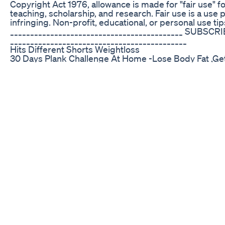
Copyright Act 1976, allowance is made for "fair use" 
teaching, scholarship, and research. Fair use is a use
infringing. Non-profit, educational, or personal use tips
___________________________________________ SUBSCR
____________________________________________
Hits Different Shorts Weightloss
30 Days Plank Challenge At Home -Lose Body Fat ,Ge
#plank
Truly Keto Acv Gummies True Ketosis In Every Gum
14 Day Challenge Belly Fat And Side Fat Burning Exercis
exercise | motapa kam karne ki exercise| weight los
#exercise #fatloss Paid Join live class 100% weight 
https://vinodverma.exlyapp.com #weightloss #fullbod
से पहले 5 मिनट ये करो | pet kam karne ki exercise | motapa
kam karne ki exercise। pet kam karne ki exercise। we
bataye motapa kam karne ki exercise, vajan kam karne
ke liye exercise, motapa kam karne ka exercise, body f
burn workout, vajan kaise kam karen #vajankamka
#motapakaisekamkare #motapa #summertipsinhindi #w
exercise। lose weight fast।exercise with me।hindi #
Fat॥Full Body Workout॥वजन कम करनेेे केेेे िलए एक्सरसा
muscles of your whole body and gives you a QUICK SWEAT
mother of three young kids. I make YouTube videos on h
growing community of mine. Do subscribe and follow 
this workout video, you need to take some precautions