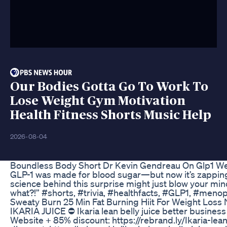
Our Bodies Gotta Go To Work To
Lose Weight Gym Motivation
Health Fitness Shorts Music Help
2026-08-04
Boundless Body Short Dr Kevin Gendreau On Glp1 W
GLP-1 was made for blood sugar—but now it’s zappin
science behind this surprise might just blow your min
what?!” #shorts, #trivia, #healthfacts, #GLP1, #men
Sweaty Burn 25 Min Fat Burning Hiit For Weight Loss
IKARIA JUICE ⛔ Ikaria lean belly juice better business b
Website + 85% discount: https://rebrand.ly/Ikaria-lea