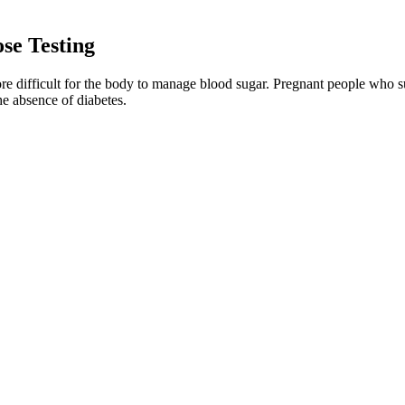
se Testing
e difficult for the body to manage blood sugar. Pregnant people who s
e absence of diabetes.
lbum is recognized as an influential and seminal component of the altern
" more » The album is dedicated to Minutemen bassist Mike Watt who Fl
ell as themes of lust and exuberance.
 (there are 42 of them!). So, adding legumes, nuts, vegetables, seeds, f
 sugar levels. One review investigated the effects of oats in people wit
Dose Matters
M 2009 guidelines is recommended to reduce the risk for LGA infants (
d be delayed until at least months after BS or until stabilization of w
e pregnancy outcomes such as caesarean section, NICU admission, LGA 
sion analysis, highlighting the need for more evidence.
e Diabetes UK, they suggest blood glucose goals for people with type 2 
 children and the elderly.