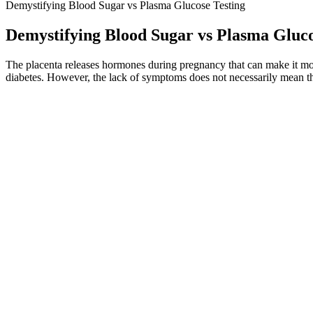
Demystifying Blood Sugar vs Plasma Glucose Testing
Demystifying Blood Sugar vs Plasma Gluco
The placenta releases hormones during pregnancy that can make it mor
diabetes. However, the lack of symptoms does not necessarily mean th
Share questions, explanations, and curiosities about the lyrics The a
calling it "probably the best album the Chili Peppers will ever make
incorporates sexual innuendos and references to drugs and death, as w
Be aware of all the factors that can influence your blood sugar levels
levels after you eat. No individual foods can quickly reduce your blood
The Role of Cinnamon in Blood Sugar Management 
In general, a GWG within or at the lower end of the scale of the NA
informed that pregnancy shortly after BS is not recommended and shoul
diabetes has been shown to be an independent risk factor for advers
longer an independent predictor of preeclampsia in the multiple regres
Yes, especially your after-meal (postprandial) blood sugar level. Lik
blood sugar level goals are set for each individual person, particularly