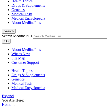
Health Topics
Drugs & Supplements
Genetics
Medical Tests
Medical Encyclopedia
About MedlinePlus
Search
Search MedlinePlus
GO
About MedlinePlus
What's New
Site Map
Customer Support
Health Topics
Drugs & Supplements
Genetics
Medical Tests
Medical Encyclopedia
Español
You Are Here:
Home
→