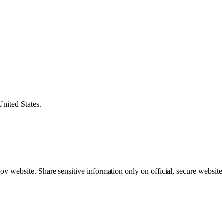
United States.
v website. Share sensitive information only on official, secure website