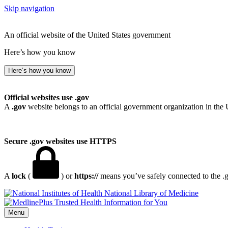
Skip navigation
An official website of the United States government
Here’s how you know
Here’s how you know
Official websites use .gov
A
.gov
website belongs to an official government organization in the 
Secure .gov websites use HTTPS
A
lock
(
) or
https://
means you’ve safely connected to the .go
National Library of Medicine
Menu