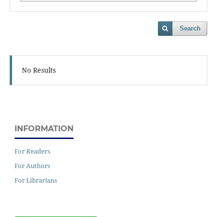
Search
No Results
INFORMATION
For Readers
For Authors
For Librarians