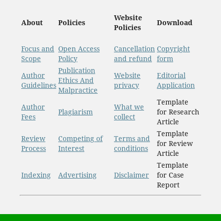
Website
About
Policies
Download
Policies
Focus and
Open Access
Cancellation
Copyright
Scope
Policy
and refund
form
Publication
Author
Website
Editorial
Ethics And
Guidelines
privacy
Application
Malpractice
Template
Author
What we
Plagiarism
for Research
Fees
collect
Article
Template
Review
Competing of
Terms and
for Review
Process
Interest
conditions
Article
Template
Indexing
Advertising
Disclaimer
for Case
Report