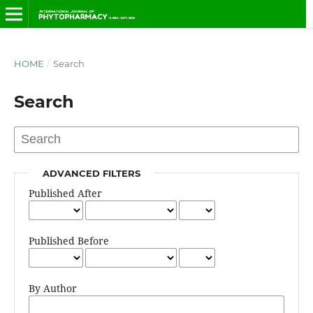
HOME
/
Search
Search
ADVANCED FILTERS
Published After
Published Before
By Author