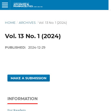
HOME
/
ARCHIVES
/
Vol. 13 No. 1 (2024)
Vol. 13 No. 1 (2024)
PUBLISHED:
2024-12-29
MAKE A SUBMISSION
INFORMATION
For Readers