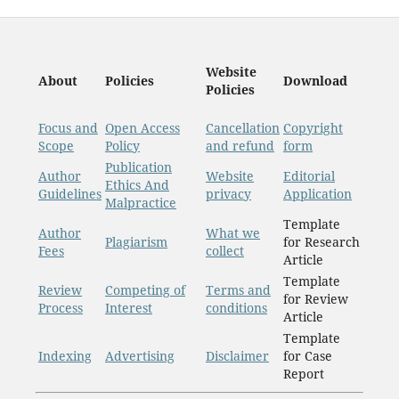
Website
About
Policies
Download
Policies
Focus and
Open Access
Cancellation
Copyright
Scope
Policy
and refund
form
Publication
Author
Website
Editorial
Ethics And
Guidelines
privacy
Application
Malpractice
Template
Author
What we
Plagiarism
for Research
Fees
collect
Article
Template
Review
Competing of
Terms and
for Review
Process
Interest
conditions
Article
Template
Indexing
Advertising
Disclaimer
for Case
Report