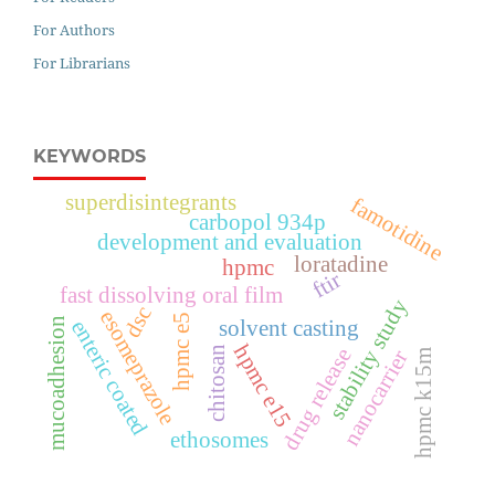
For Authors
For Librarians
KEYWORDS
superdisintegrants
famotidine
carbopol 934p
development and evaluation
loratadine
hpmc
ftir
fast dissolving oral film
stability study
dsc
esomeprazole
hpmc e5
mucoadhesion
enteric coated
solvent casting
hpmc e15
chitosan
drug release
nanocarrier
hpmc k15m
ethosomes