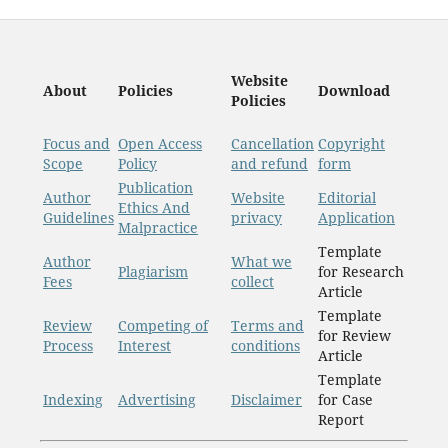
Website
About
Policies
Download
Policies
Focus and
Open Access
Cancellation
Copyright
Scope
Policy
and refund
form
Publication
Author
Website
Editorial
Ethics And
Guidelines
privacy
Application
Malpractice
Template
Author
What we
Plagiarism
for Research
Fees
collect
Article
Template
Review
Competing of
Terms and
for Review
Process
Interest
conditions
Article
Template
Indexing
Advertising
Disclaimer
for Case
Report