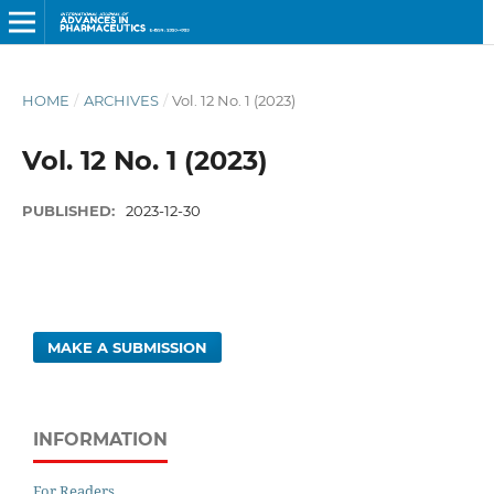
HOME
/
ARCHIVES
/
Vol. 12 No. 1 (2023)
Vol. 12 No. 1 (2023)
PUBLISHED:
2023-12-30
MAKE A SUBMISSION
INFORMATION
For Readers