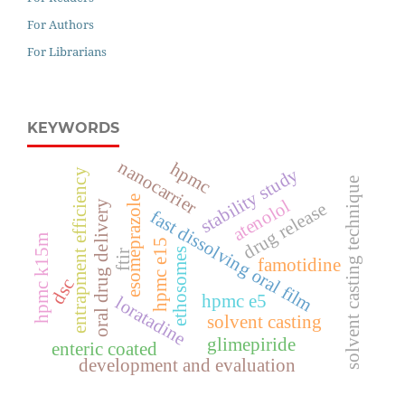
For Authors
For Librarians
KEYWORDS
nanocarrier
hpmc
stability study
entrapment efficiency
solvent casting technique
esomeprazole
atenolol
oral drug delivery
drug release
fast dissolving oral film
hpmc k15m
hpmc e15
ethosomes
ftir
famotidine
dsc
hpmc e5
loratadine
solvent casting
glimepiride
enteric coated
development and evaluation