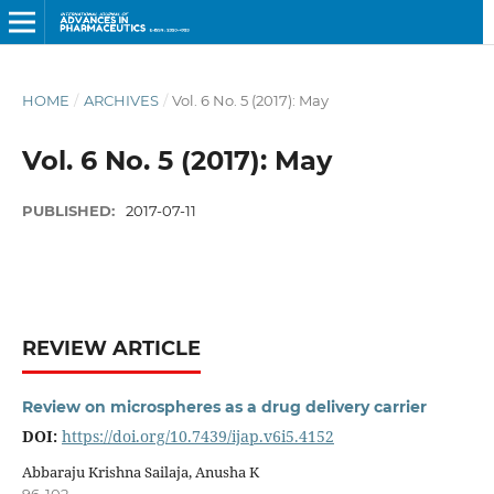
HOME
/
ARCHIVES
/
Vol. 6 No. 5 (2017): May
Vol. 6 No. 5 (2017): May
PUBLISHED:
2017-07-11
REVIEW ARTICLE
Review on microspheres as a drug delivery carrier
DOI:
https://doi.org/10.7439/ijap.v6i5.4152
Abbaraju Krishna Sailaja, Anusha K
96-102