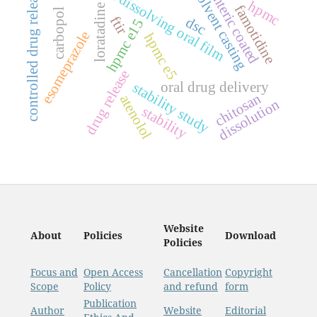
fast dissolving oral film
controlled drug release
solvent casting
enteric coated
hpmc
famotidine
loratadine
carbopol
ftir
dsc
hpmc e15
esomeprazole
hpmc e5
drug release
oral drug delivery
stability study
chitosan
atenolol
dissolution
stability
Website
About
Policies
Download
Policies
Focus and
Open Access
Cancellation
Copyright
Scope
Policy
and refund
form
Publication
Author
Website
Editorial