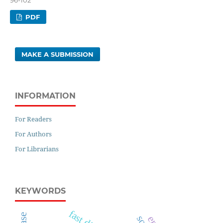
PDF
MAKE A SUBMISSION
INFORMATION
For Readers
For Authors
For Librarians
KEYWORDS