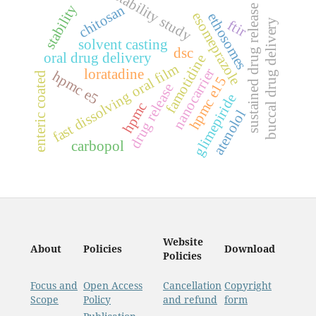
stability study
stability
chitosan
sustained drug release
esomeprazole
ethosomes
buccal drug delivery
ftir
solvent casting
dsc
oral drug delivery
famotidine
fast dissolving oral film
nanocarrier
loratadine
hpmc e5
enteric coated
hpmc e15
drug release
glimepiride
hpmc
atenolol
carbopol
Website
About
Policies
Download
Policies
Focus and
Open Access
Cancellation
Copyright
Scope
Policy
and refund
form