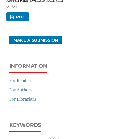
01-04
PDF
MAKE A SUBMISSION
INFORMATION
For Readers
For Authors
For Librarians
KEYWORDS