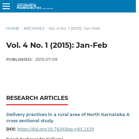
HOME
/
ARCHIVES
/
Vol. 4 No. 1 (2015): Jan-Feb
Vol. 4 No. 1 (2015): Jan-Feb
PUBLISHED:
2015-07-09
RESEARCH ARTICLES
Delivery practices in a rural area of North Karnataka A
cross sectional study
DOI:
https://doi.org/10.7439/ijap.v4i1.2129
Rajesh Raghavendra Kulkarni