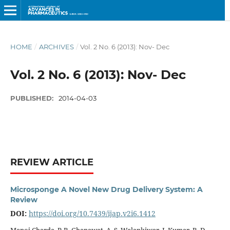
HOME
/
ARCHIVES
/
Vol. 2 No. 6 (2013): Nov- Dec
Vol. 2 No. 6 (2013): Nov- Dec
PUBLISHED:
2014-04-03
REVIEW ARTICLE
Microsponge A Novel New Drug Delivery System: A
Review
DOI:
https://doi.org/10.7439/ijap.v2i6.1412
Manoj Charde, P. B. Ghanawat, A. S. Welankiwar, J. Kumar, R. D.