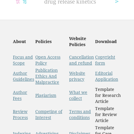
drug release kinetics
Website
About
Policies
Download
Policies
Focus and
Open Access
Cancellation
Copyright
Scope
Policy
and refund
form
Publication
Author
Website
Editorial
Ethics And
Guidelines
privacy
Application
Malpractice
Template
Author
What we
Plagiarism
for Research
Fees
collect
Article
Template
Review
Competing of
Terms and
for Review
Process
Interest
conditions
Article
Template
Indexing
Advertising
Disclaimer
for Case