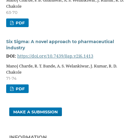
Chakole
63-70
PDF
Six Sigma: A novel approach to pharmaceutical
industry
DOI:
https://doi.org/10.7439/ijap.v2i6.1413
Manoj Charde, R. T. Bande, A. S. Welankiwar, J. Kumar, R. D.
Chakole
71-74
PDF
MAKE A SUBMISSION
INFORMATION