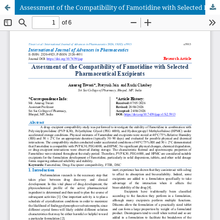
Assessment of the Compatibility of Famotidine with Selected Pharmaceutical Excipients