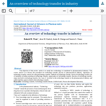
An overview of technology transfer in industry